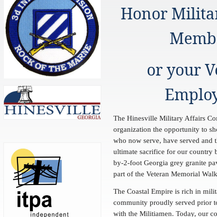
Honor Milita
Memb
or your V
Emplo
The Hinesville Military Affairs Co
organization the opportunity to sh
who now serve, have served and 
ultimate sacrifice for our country
by-2-foot Georgia grey granite pa
part of the Veteran Memorial Wa
The Coastal Empire is rich in milit
community proudly served prior t
with the Militiamen. Today, our c