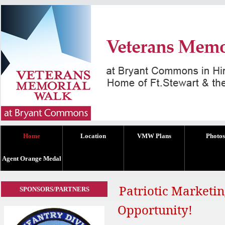
Home
Location
VMW Plans
Photos
Agent Orange Medal
Patriotic Marketi
SPONSORS/PARTNERS
Opportunity!