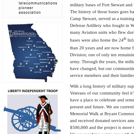
military bases of Fort Stewart and
The history of those bases goes 
Camp Stewart, served as a training
Defense Artillery who fought in 
many Aviation units who flew duri
th
bases were also home the 24
Infa
than 20 years and are now home f
Division; one of only ten remainin
army. Through the years, the milit
have changed, but our communiti
service members and their familie
With a long history of military sup
Veterans of our community feel it’s
have a place to celebrate and rem
present and future. We are current
Memorial Walk at Bryant Common
and received donated services amo
$500,000 and the project is more