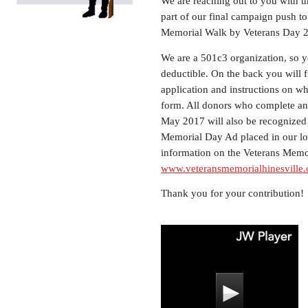
We are reaching out to you with th
part of our final campaign push t
Memorial Walk by Veterans Day 
We are a 501c3 organization, so yo
deductible. On the back you will 
application and instructions on w
form. All donors who complete an 
May 2017 will also be recognized
Memorial Day Ad placed in our lo
information on the Veterans Memor
www.veteransmemorialhinesville
Thank you for your contribution!